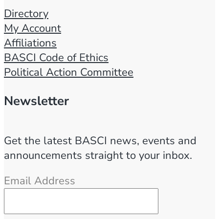
Directory
My Account
Affiliations
BASCI Code of Ethics
Political Action Committee
Newsletter
Get the latest BASCI news, events and
announcements straight to your inbox.
Email Address