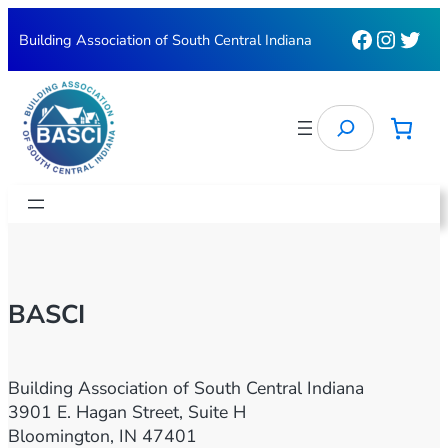
Skip
Faceboo
Instag
Twit
Building Association of South Central Indiana
to
content
Search
BASCI
Building Association of South Central Indiana
3901 E. Hagan Street, Suite H
Bloomington, IN 47401