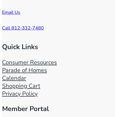
Email Us
Call 812-332-7480
Quick Links
Consumer Resources
Parade of Homes
Calendar
Shopping Cart
Privacy Policy
Member Portal