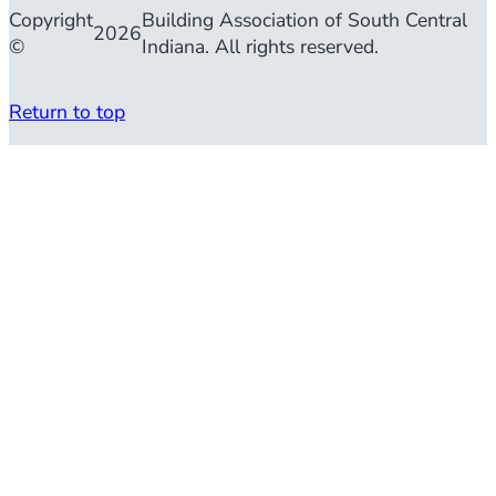
Copyright
Building Association of South Central
2026
©
Indiana. All rights reserved.
Return to top