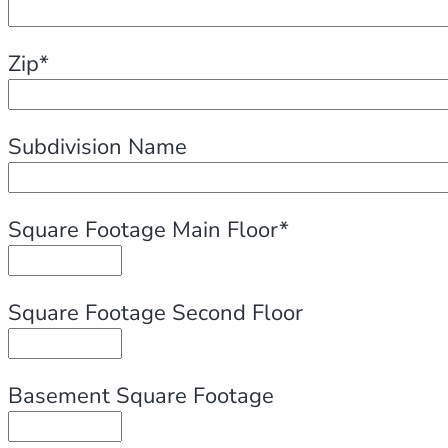
Zip*
Subdivision Name
Square Footage Main Floor*
Square Footage Second Floor
Basement Square Footage