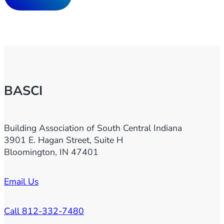
BASCI
Building Association of South Central Indiana
3901 E. Hagan Street, Suite H
Bloomington, IN 47401
Email Us
Call 812-332-7480