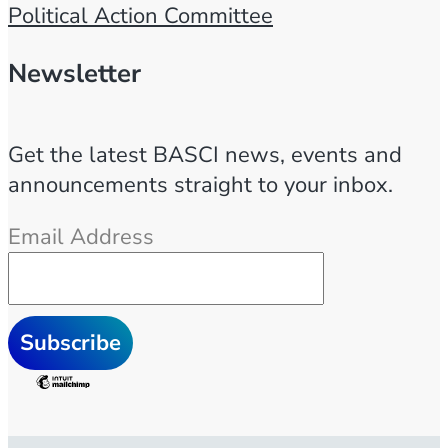
Political Action Committee
Newsletter
Get the latest BASCI news, events and
announcements straight to your inbox.
Email Address