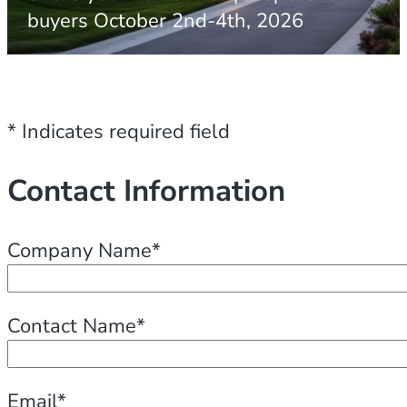
buyers October 2nd-4th, 2026
* Indicates required field
Contact Information
Company Name*
Contact Name*
Email*