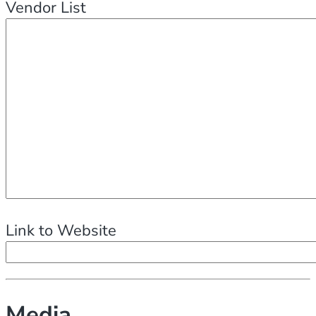
Vendor List
Link to Website
Media