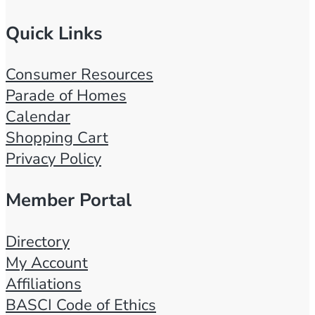
Quick Links
Consumer Resources
Parade of Homes
Calendar
Shopping Cart
Privacy Policy
Member Portal
Directory
My Account
Affiliations
BASCI Code of Ethics