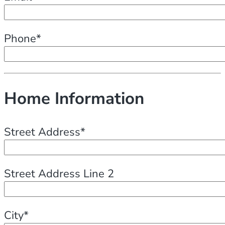
Phone*
Home Information
Street Address*
Street Address Line 2
City*