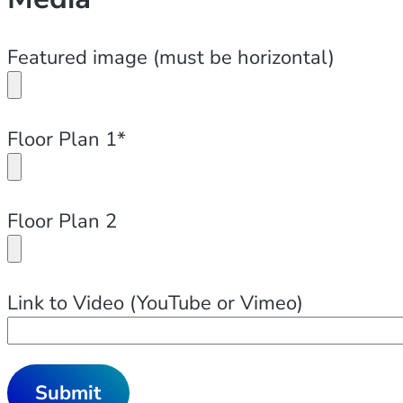
Featured image (must be horizontal)
Floor Plan 1*
Floor Plan 2
Link to Video (YouTube or Vimeo)