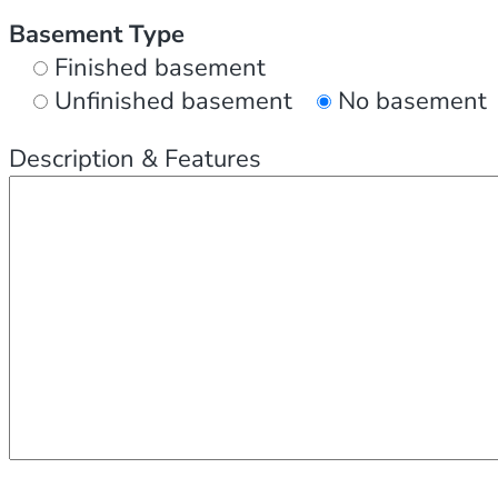
Basement Type
Finished basement
Unfinished basement
No basement
Description & Features