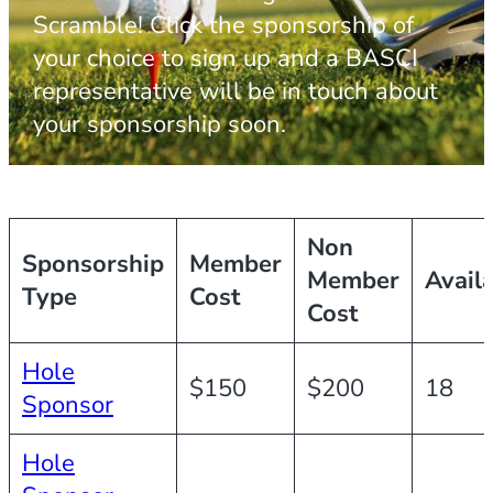
Scramble! Click the sponsorship of
your choice to sign up and a BASCI
representative will be in touch about
your sponsorship soon.
Non
Sponsorship
Member
Member
Avail
Type
Cost
Cost
Hole
$150
$200
18
Sponsor
Hole