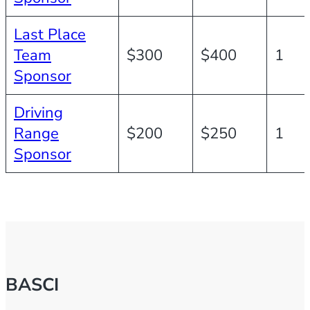
Last Place
Team
$300
$400
1
Sponsor
Driving
Range
$200
$250
1
Sponsor
BASCI