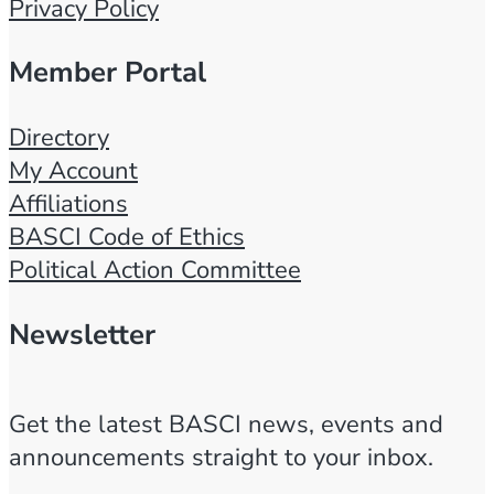
Privacy Policy
Member Portal
Directory
My Account
Affiliations
BASCI Code of Ethics
Political Action Committee
Newsletter
Get the latest BASCI news, events and
announcements straight to your inbox.