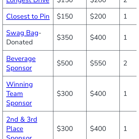
Longest Drive
$150
$200
2
Closest to Pin
$150
$200
1
Swag Bag
-
$350
$400
1
Donated
Beverage
$500
$550
2
Sponsor
Winning
Team
$300
$400
1
Sponsor
2nd & 3rd
Place
$300
$400
1
Sponsor