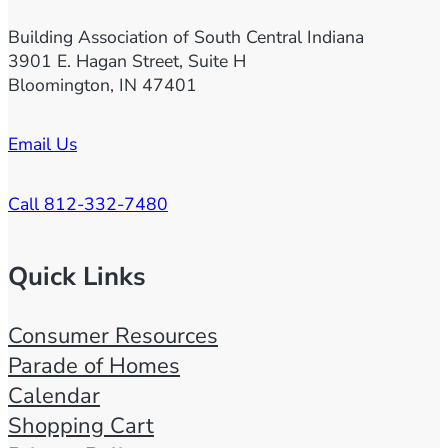
Building Association of South Central Indiana
3901 E. Hagan Street, Suite H
Bloomington, IN 47401
Email Us
Call 812-332-7480
Quick Links
Consumer Resources
Parade of Homes
Calendar
Shopping Cart