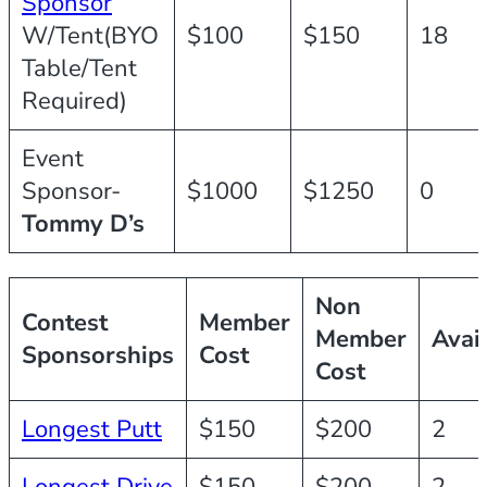
Sponsor
W/Tent(BYO
$100
$150
18
Table/Tent
Required)
Event
Sponsor-
$1000
$1250
0
Tommy D’s
Non
Contest
Member
Member
Avai
Sponsorships
Cost
Cost
Longest Putt
$150
$200
2