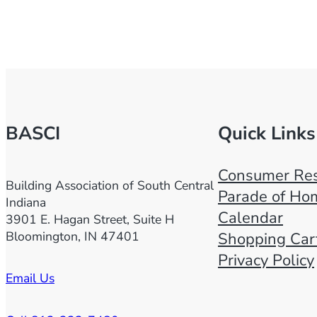
BASCI
Quick Links
Consumer Res
Building Association of South Central
Parade of Ho
Indiana
Calendar
3901 E. Hagan Street, Suite H
Bloomington, IN 47401
Shopping Car
Privacy Policy
Email Us