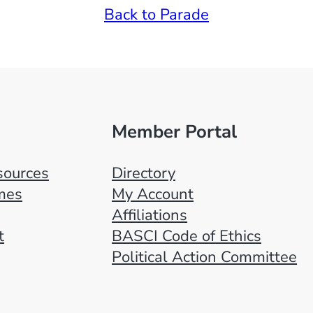
Back to Parade
Member Portal
ources
Directory
mes
My Account
Affiliations
t
BASCI Code of Ethics
Political Action Committee