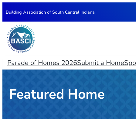
Skip
Building Association of South Central Indiana
to
content
Parade of Homes 2026
Submit a Home
Spo
Featured Home