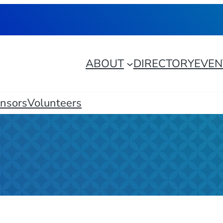
ABOUT
DIRECTORY
EVEN
nsors
Volunteers