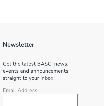
Newsletter
Get the latest BASCI news,
events and announcements
straight to your inbox.
Email Address