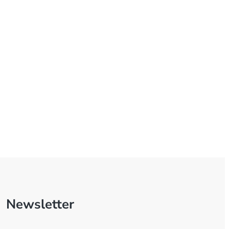
Newsletter