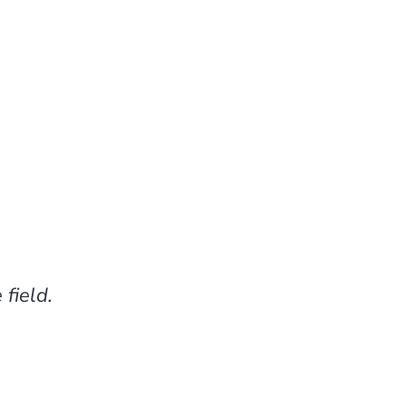
field.