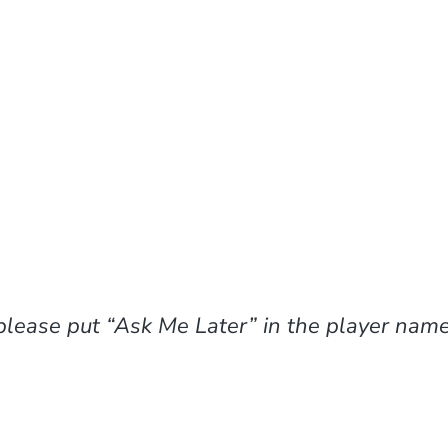
please put “Ask Me Later” in the player name 