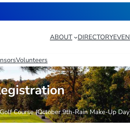
ABOUT
DIRECTORY
EVEN
nsors
Volunteers
egistration
t Golf Course (October 9th-Rain Make-Up Day