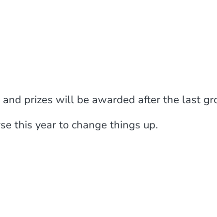
d prizes will be awarded after the last grou
se this year to change things up.