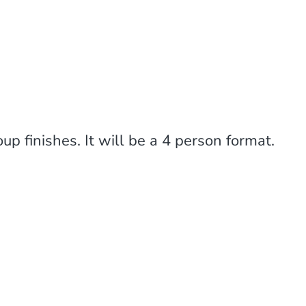
p finishes. It will be a 4 person format.