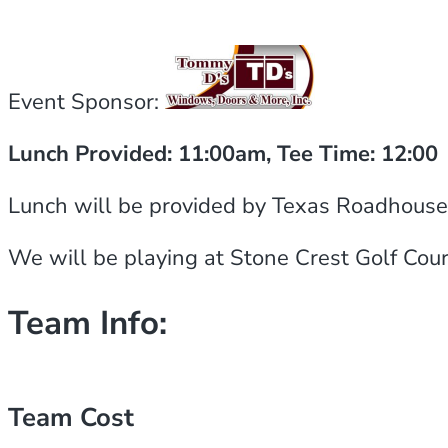
Event Sponsor:
Lunch Provided: 11:00am, Tee Time: 12:00
Lunch will be provided by Texas Roadhouse an
We will be playing at Stone Crest Golf Cour
Team Info:
Team Cost