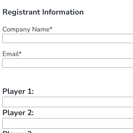
Registrant Information
Company Name*
Email*
Player 1:
Player 2: