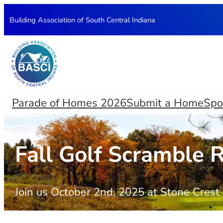
Skip
Building Association of South Central Indiana
to
content
Parade of Homes 2026
Submit a Home
Spo
Fall Golf Scramble R
Join us October 2nd, 2025 at Stone Cres