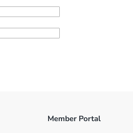
Member Portal