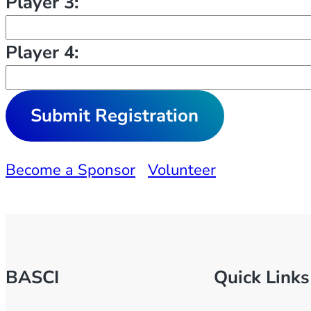
Player 3:
Player 4:
Become a Sponsor
Volunteer
BASCI
Quick Links