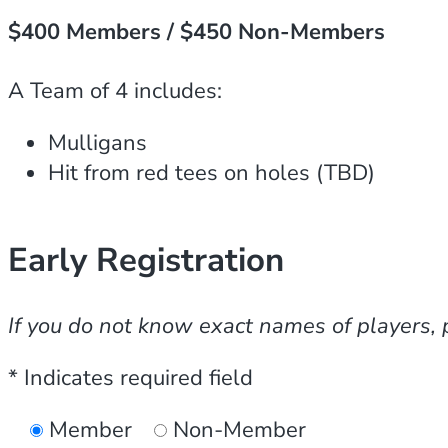
$400 Members / $450 Non-Members
A Team of 4 includes:
Mulligans
Hit from red tees on holes (TBD)
Early Registration
If you do not know exact names of players, 
* Indicates required field
Member
Non-Member