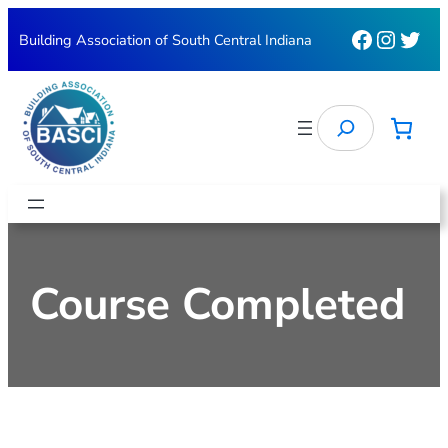
Skip
Faceboo
Instag
Twit
Building Association of South Central Indiana
to
content
Search
Course Completed