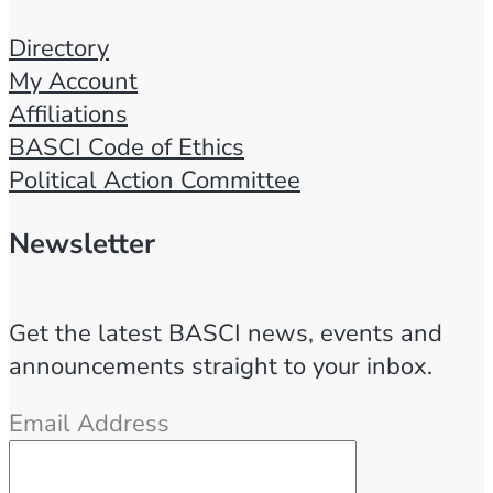
Directory
My Account
Affiliations
BASCI Code of Ethics
Political Action Committee
Newsletter
Get the latest BASCI news, events and
announcements straight to your inbox.
Email Address