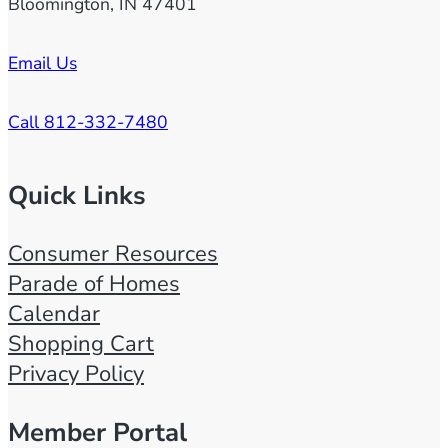
Bloomington, IN 47401
Email Us
Call 812-332-7480
Quick Links
Consumer Resources
Parade of Homes
Calendar
Shopping Cart
Privacy Policy
Member Portal