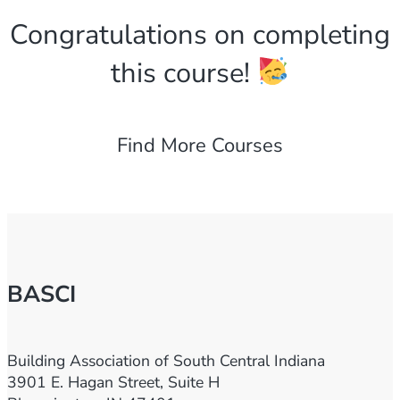
Congratulations on completing
this course!
Find More Courses
BASCI
Building Association of South Central Indiana
3901 E. Hagan Street, Suite H