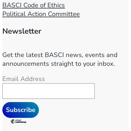
1
BASCI Code of Ethics
–
Political Action Committee
2
0
Newsletter
2
3
Get the latest BASCI news, events and
/
announcements straight to your inbox.
0
2
Email Address
/
2
3
q
u
a