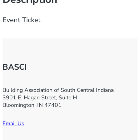
0
2
Event Ticket
3
H
o
m
e
BASCI
S
h
o
Building Association of South Central Indiana
w
3901 E. Hagan Street, Suite H
E
Bloomington, IN 47401
x
h
Email Us
i