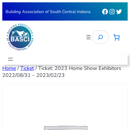
Faceboo
Instag
Twit
Building Association of South Central Indiana
Search
Home
/
Ticket
/ Ticket: 2023 Home Show Exhibitors
2022/08/31 – 2023/02/23