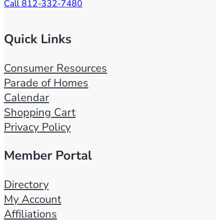
Call 812-332-7480
b
i
t
Quick Links
o
r
Consumer Resources
s
Parade of Homes
2
Calendar
0
Shopping Cart
2
Privacy Policy
2
/
Member Portal
0
8
Directory
/
My Account
3
Affiliations