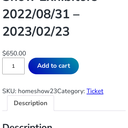
2022/08/31 –
2023/02/23
$
650.00
T
Add to cart
i
c
k
SKU:
homeshow23
Category:
Ticket
e
Description
t
:
2
Description