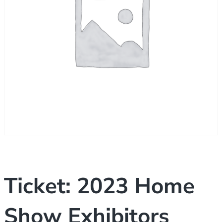
Ticket: 2023 Home
Show Exhibitors