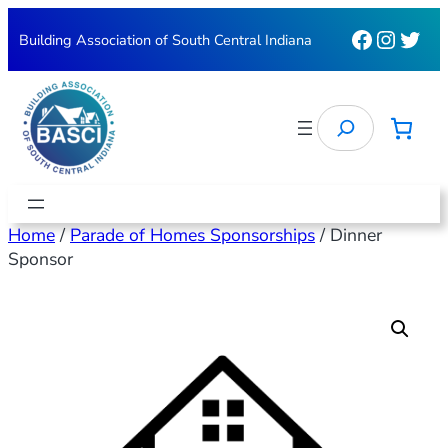
Faceboo
Instag
Twit
Building Association of South Central Indiana
Search
Home
/
Parade of Homes Sponsorships
/ Dinner
Sponsor