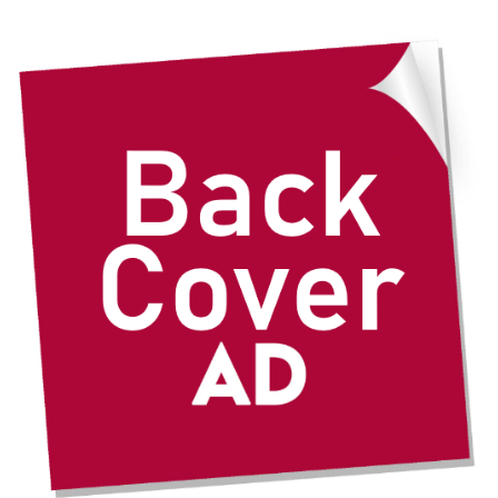
through
$435.00