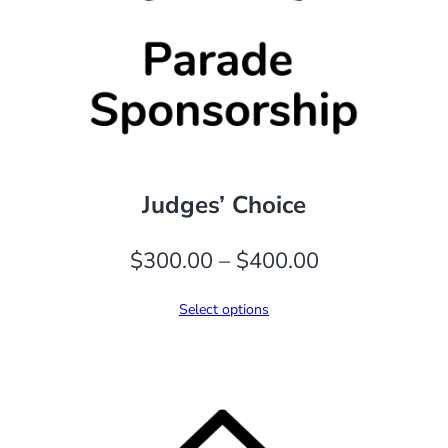
Judges’ Choice
Price
$
300.00
–
$
400.00
range:
Select options
$300.00
through
$400.00