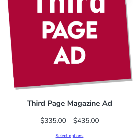
Third Page Magazine Ad
Price
$
335.00
–
$
435.00
range:
Select options
$335.00