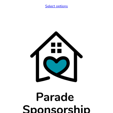
range:
Select options
$300.00
through
$400.00