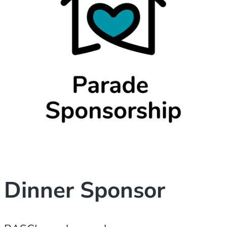
Dinner Sponsor