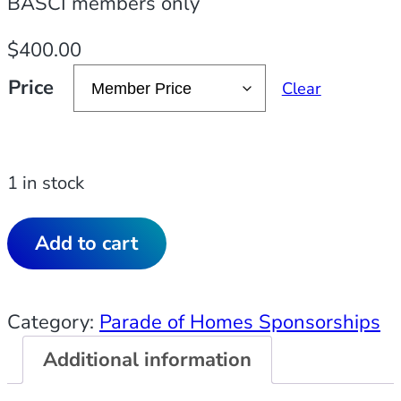
BASCI members only
$
400.00
Price
Clear
1 in stock
Add to cart
Category:
Parade of Homes Sponsorships
Additional information