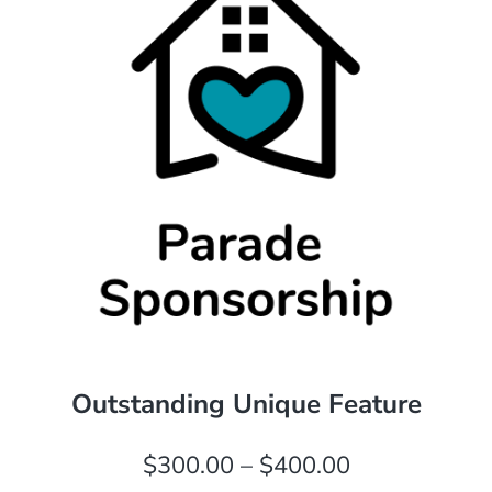
Outstanding Unique Feature
Price
$
300.00
–
$
400.00