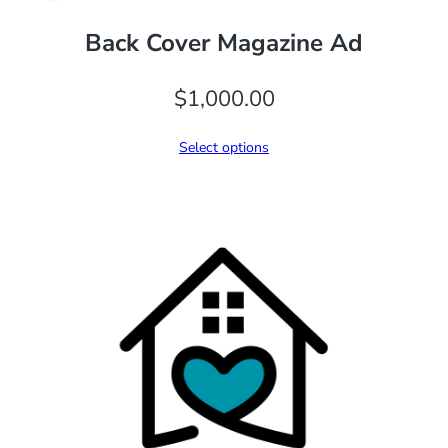
Back Cover Magazine Ad
$
1,000.00
Select options