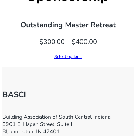
Outstanding Master Retreat
Price
$
300.00
–
$
400.00
range:
Select options
$300.00
through
$400.00
BASCI
Building Association of South Central Indiana
3901 E. Hagan Street, Suite H
Bloomington, IN 47401