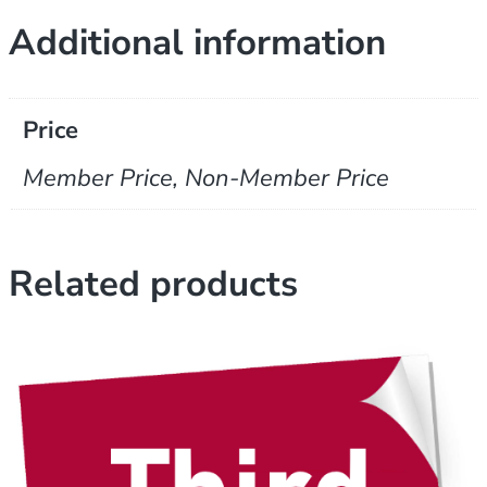
Additional information
Price
Member Price, Non-Member Price
Related products