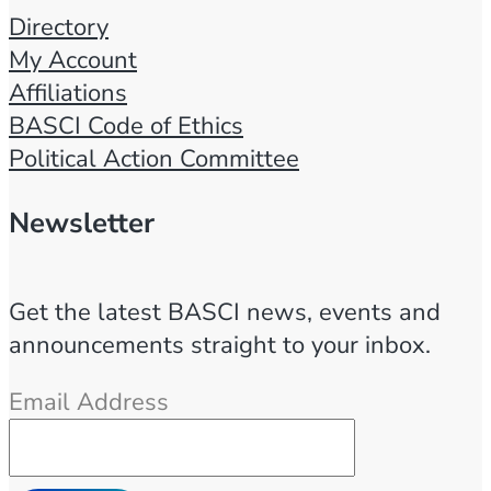
Directory
My Account
Affiliations
BASCI Code of Ethics
Political Action Committee
Newsletter
Get the latest BASCI news, events and
announcements straight to your inbox.
Email Address