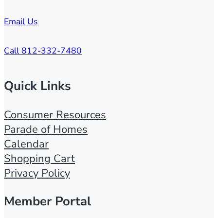
Email Us
Call 812-332-7480
Quick Links
Consumer Resources
Parade of Homes
Calendar
Shopping Cart
Privacy Policy
Member Portal