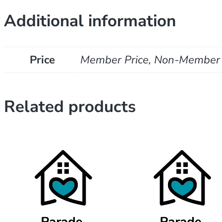
Additional information
Price
Member Price, Non-Member 
Related products