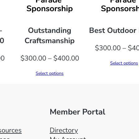
i
t
y
–
Outstanding
Best Outdoor 
00
Craftsmanship
$
300.00
–
$
40
Price
Price
00
$
300.00
–
$
400.00
Select options
range:
range:
Select options
$300.00
$300.00
through
through
$400.00
$400.00
Member Portal
ources
Directory