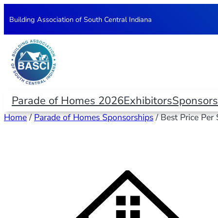
Building Association of South Central Indiana
Parade of Homes 2026
Exhibitors
Sponsors
Home
/
Parade of Homes Sponsorships
/ Best Price Per