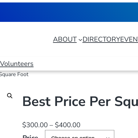
ABOUT
DIRECTORY
EVEN
Volunteers
 Square Foot
Best Price Per Sq
P
$
300.00
–
$
400.00
r
Price