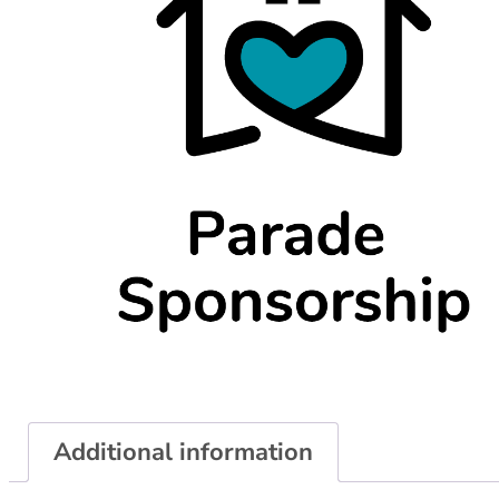
Additional information