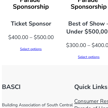
Ticket Sponsor
Best of Show 
Under $500,0
Price
$
400.00
–
$
500.00
range:
$
300.00
–
$
400.
Select options
$400.00
Select options
through
$500.00
BASCI
Quick Links
Consumer Res
Building Association of South Central