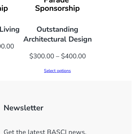
Living
Outstanding
Architectural Design
Price
0.00
range:
Price
$
300.00
–
$
400.00
$300.00
range:
Select options
through
$300.00
$400.00
through
$400.00
Newsletter
Get the latest BASCI news,