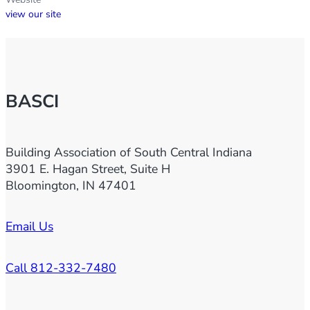
view our site
BASCI
Building Association of South Central Indiana
3901 E. Hagan Street, Suite H
Bloomington, IN 47401
Email Us
Call 812-332-7480