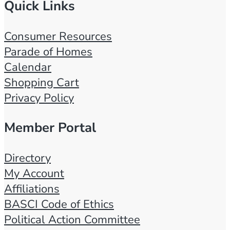
Quick Links
Consumer Resources
Parade of Homes
Calendar
Shopping Cart
Privacy Policy
Member Portal
Directory
My Account
Affiliations
BASCI Code of Ethics
Political Action Committee