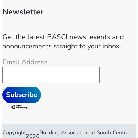
Newsletter
Get the latest BASCI news, events and
announcements straight to your inbox.
Email Address
Copyright
Building Association of South Central
2026