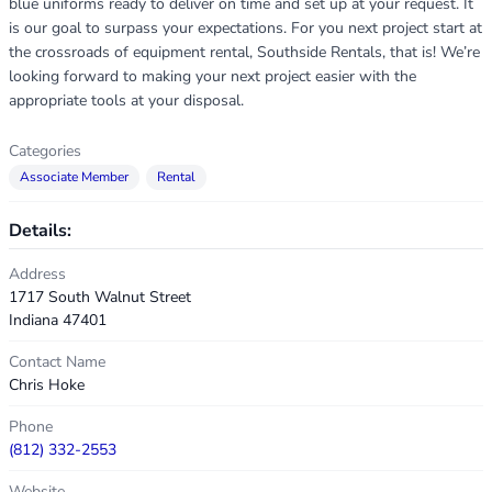
blue uniforms ready to deliver on time and set up at your request. It
is our goal to surpass your expectations. For you next project start at
the crossroads of equipment rental, Southside Rentals, that is! We’re
looking forward to making your next project easier with the
appropriate tools at your disposal.
Categories
Associate Member
Rental
Details:
Address
1717 South Walnut Street
Indiana 47401
Contact Name
Chris Hoke
Phone
(812) 332-2553
Website