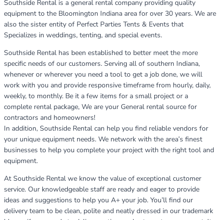
Southside Rental is a general rental company providing quality
equipment to the Bloomington Indiana area for over 30 years. We are
also the sister entity of Perfect Parties Tents & Events that
Specializes in weddings, tenting, and special events.
Southside Rental has been established to better meet the more
specific needs of our customers. Serving all of southern Indiana,
whenever or wherever you need a tool to get a job done, we will
work with you and provide responsive timeframe from hourly, daily,
weekly, to monthly. Be it a few items for a small project or a
complete rental package, We are your General rental source for
contractors and homeowners!
In addition, Southside Rental can help you find reliable vendors for
your unique equipment needs. We network with the area’s finest
businesses to help you complete your project with the right tool and
equipment.
At Southside Rental we know the value of exceptional customer
service. Our knowledgeable staff are ready and eager to provide
ideas and suggestions to help you A+ your job. You’ll find our
delivery team to be clean, polite and neatly dressed in our trademark