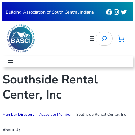
Skip
Faceboo
Instag
Twit
Building Association of South Central Indiana
to
content
Search
Southside Rental
Center, Inc
Member Directory
Associate Member
Southside Rental Center, Inc
About Us