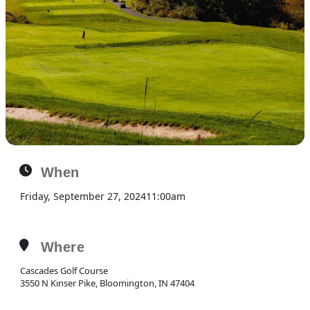
When
Friday, September 27, 2024
11:00am
Where
Cascades Golf Course
3550 N Kinser Pike, Bloomington, IN 47404