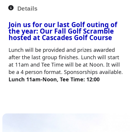
Details
Join us for our last Golf outing of
the year: Our Fall Golf Scramble
hosted at Cascades Golf Course
Lunch will be provided and prizes awarded
after the last group finishes. Lunch will start
at 11am and Tee Time will be at Noon. It will
be a 4 person format. Sponsorships available.
Lunch 11am-Noon, Tee Time: 12:00
Enter Your Team
Become a Sponsor
Volunteer