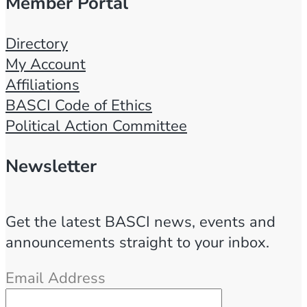
Member Portal
Directory
My Account
Affiliations
BASCI Code of Ethics
Political Action Committee
Newsletter
Get the latest BASCI news, events and
announcements straight to your inbox.
Email Address