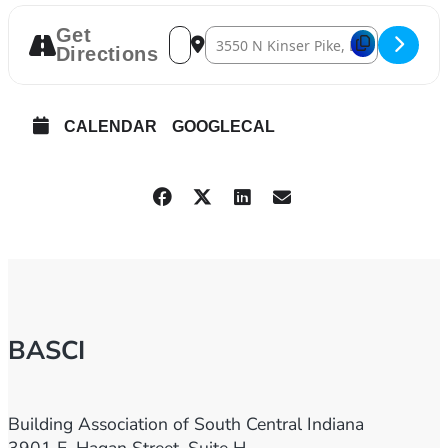
Get
Address – 2024 Fall Golf Scramble [0IGDI
Destination Address – 2024 Fall Gol
Directions
CALENDAR
GOOGLECAL
BASCI
Building Association of South Central Indiana