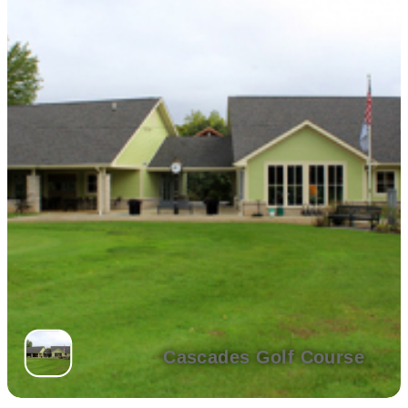
Cascades Golf Course