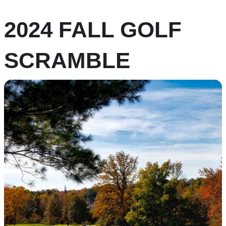
2024 FALL GOLF
SCRAMBLE