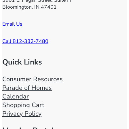
3901 E. Hagan Street, Suite H
Bloomington, IN 47401
Email Us
Call 812-332-7480
Quick Links
Consumer Resources
Parade of Homes
Calendar
Shopping Cart
Privacy Policy