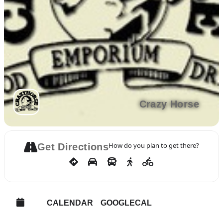
Crazy Horse
How do you plan to get there?
Get Directions
CALENDAR
GOOGLECAL