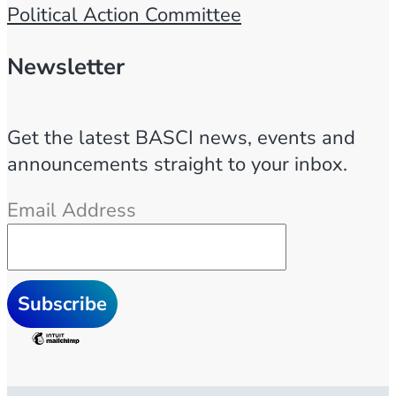
Political Action Committee
Newsletter
Get the latest BASCI news, events and
announcements straight to your inbox.
Email Address