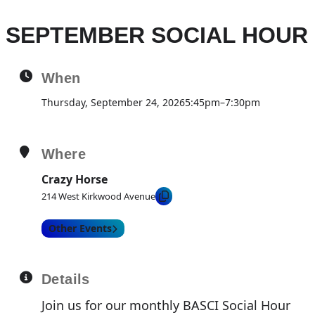
SEPTEMBER SOCIAL HOUR
When
Thursday, September 24, 2026
5:45pm
–
7:30pm
Where
Crazy Horse
214 West Kirkwood Avenue
Other Events
Details
Join us for our monthly BASCI Social Hour