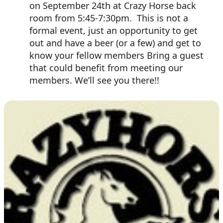
on September 24th at Crazy Horse back
room from 5:45-7:30pm. This is not a
formal event, just an opportunity to get
out and have a beer (or a few) and get to
know your fellow members Bring a guest
that could benefit from meeting our
members. We’ll see you there!!