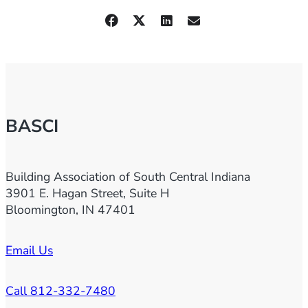
BASCI
Building Association of South Central Indiana
3901 E. Hagan Street, Suite H
Bloomington, IN 47401
Email Us
Call 812-332-7480