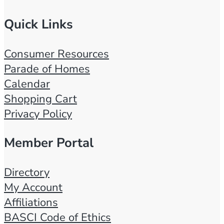
Quick Links
Consumer Resources
Parade of Homes
Calendar
Shopping Cart
Privacy Policy
Member Portal
Directory
My Account
Affiliations
BASCI Code of Ethics