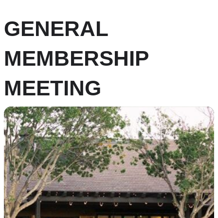
GENERAL
MEMBERSHIP
MEETING