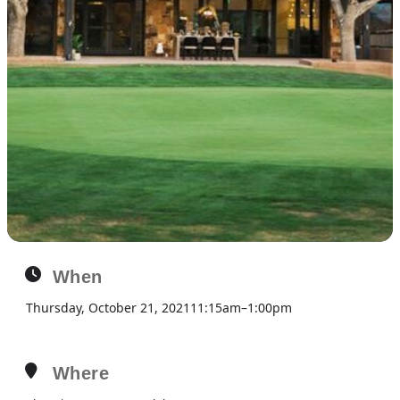
When
Thursday, October 21, 2021
11:15am
–
1:00pm
Where