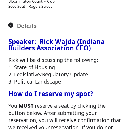
Bloomington Country Club
3000 South Rogers Street
Details
Speaker: Rick Wajda (Indiana
Builders Association CEO)
Rick will be discussing the following:
1. State of Housing
2. Legislative/Regulatory Update
3. Political Landscape
How do I reserve my spot?
You
MUST
reserve a seat by clicking the
button below. After submitting your
reservation, you will receive confirmation that
we received your reservation. If you do not