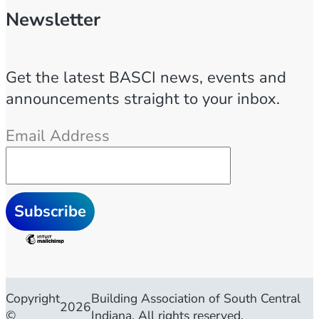
Newsletter
Get the latest BASCI news, events and
announcements straight to your inbox.
Email Address
Copyright
Building Association of South Central
2026
©
Indiana. All rights reserved.