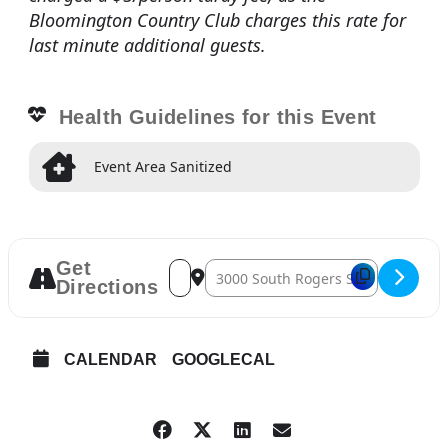
Bloomington Country Club charges this rate for
last minute additional guests.
Health Guidelines for this Event
Event Area Sanitized
Get
Address – General Membership Meeting 
Destination Address – General Mem
Directions
CALENDAR
GOOGLECAL