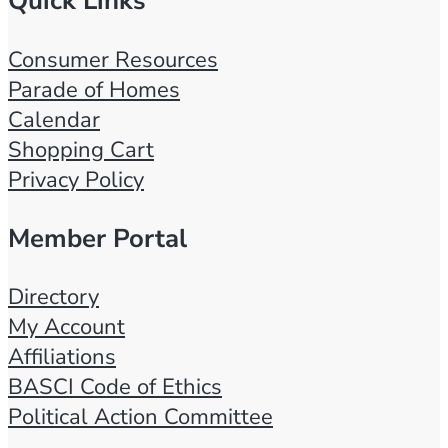
Quick Links
Consumer Resources
Parade of Homes
Calendar
Shopping Cart
Privacy Policy
Member Portal
Directory
My Account
Affiliations
BASCI Code of Ethics
Political Action Committee