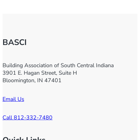
BASCI
Building Association of South Central Indiana
3901 E. Hagan Street, Suite H
Bloomington, IN 47401
Email Us
Call 812-332-7480