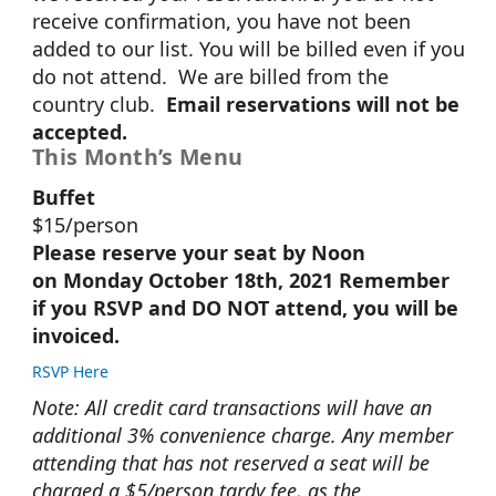
receive confirmation, you have not been
added to our list. You will be billed even if you
do not attend. We are billed from the
country club.
Email reservations will not be
accepted.
This Month’s Menu
Buffet
$15/person
Please reserve your seat by Noon
on Monday October 18th, 2021 Remember
if you RSVP and DO NOT attend, you will be
invoiced.
RSVP Here
Note: All credit card transactions will have an
additional 3% convenience charge. Any member
attending that has not reserved a seat will be
charged a $5/person tardy fee, as the