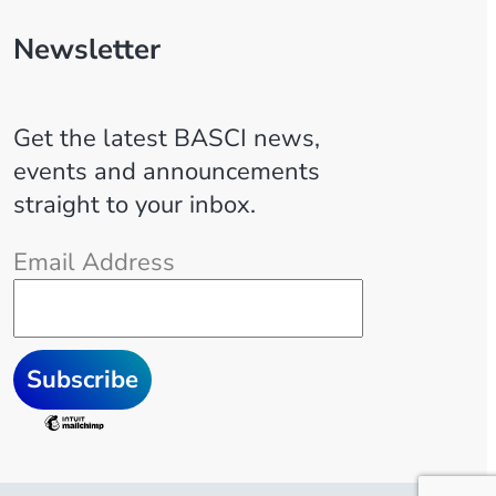
Newsletter
Get the latest BASCI news,
events and announcements
straight to your inbox.
Email Address