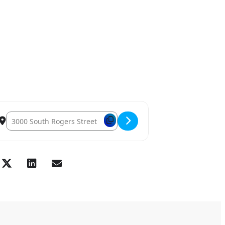
Destination Address – November General Membership Lunch [Pp