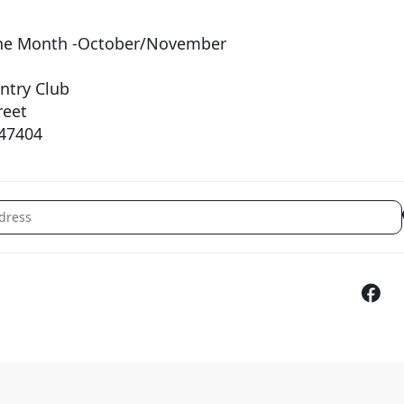
f the Month -October/November
try Club
eet
7404
ember General Membership Lunch [AWR9eeUih]