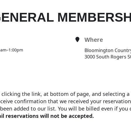
ENERAL MEMBERSH
Where
0am
–
1:00pm
Bloomington Countr
3000 South Rogers S
y clicking the link, at bottom of page, and selecting 
eceive confirmation that we received your reservation
een added to our list. You will be billed even if you
il reservations will not be accepted.