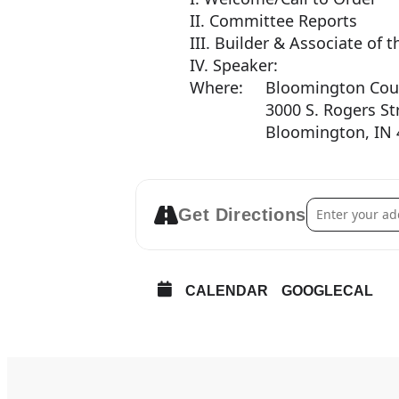
II. Committee Reports
III. Builder & Associate o
IV. Speaker:
Where: Bloomington Coun
3000 S. Rogers Str
Bloomington, IN 4
Address – Nov
Get Directions
CALENDAR
GOOGLECAL