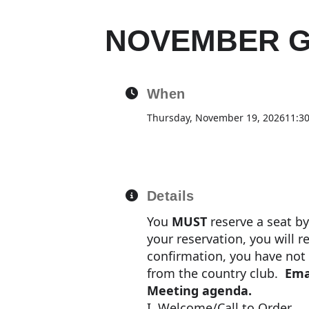
NOVEMBER G
When
Thursday, November 19, 2026
11:3
Details
You
MUST
reserve a seat b
your reservation, you will r
confirmation, you have not b
from the country club.
Ema
Meeting agenda.
I. Welcome/Call to Order