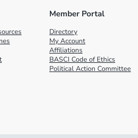
Member Portal
ources
Directory
mes
My Account
Affiliations
t
BASCI Code of Ethics
Political Action Committee