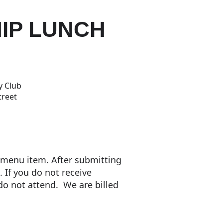
IP LUNCH
y Club
treet
a menu item. After submitting
. If you do not receive
 do not attend. We are billed