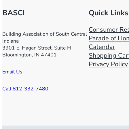
BASCI
Quick Links
Consumer Res
Building Association of South Central
Parade of Ho
Indiana
Calendar
3901 E. Hagan Street, Suite H
Bloomington, IN 47401
Shopping Car
Privacy Policy
Email Us
Call 812-332-7480