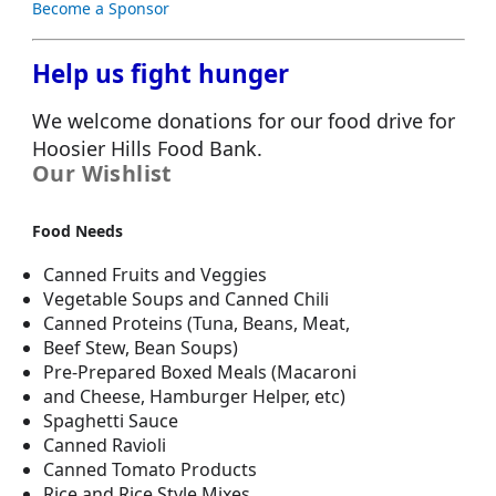
Become a Sponsor
Help us fight hunger
We welcome donations for our food drive for
Hoosier Hills Food Bank.
Our Wishlist
Food Needs
Canned Fruits and Veggies
Vegetable Soups and Canned Chili
Canned Proteins (Tuna, Beans, Meat,
Beef Stew, Bean Soups)
Pre-Prepared Boxed Meals (Macaroni
and Cheese, Hamburger Helper, etc)
Spaghetti Sauce
Canned Ravioli
Canned Tomato Products
Rice and Rice Style Mixes