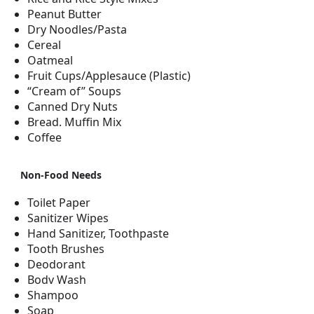
Peanut Butter
Dry Noodles/Pasta
Cereal
Oatmeal
Fruit Cups/Applesauce (Plastic)
“Cream of” Soups
Canned Dry Nuts
Bread. Muffin Mix
Coffee
Non-Food Needs
Toilet Paper
Sanitizer Wipes
Hand Sanitizer, Toothpaste
Tooth Brushes
Deodorant
Bodv Wash
Shampoo
Soap