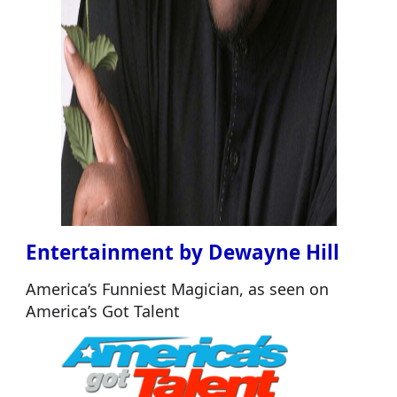
Entertainment by Dewayne Hill
America’s Funniest Magician, as seen on
America’s Got Talent