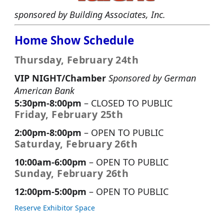
sponsored by Building Associates, Inc.
Home Show Schedule
Thursday, February 24th
VIP NIGHT/Chamber
Sponsored by German
American Bank
5:30pm-8:00pm
– CLOSED TO PUBLIC
Friday, February 25th
2:00pm-8:00pm
– OPEN TO PUBLIC
Saturday, February 26th
10:00am-6:00pm
– OPEN TO PUBLIC
Sunday, February 26th
12:00pm-5:00pm
– OPEN TO PUBLIC
Reserve Exhibitor Space