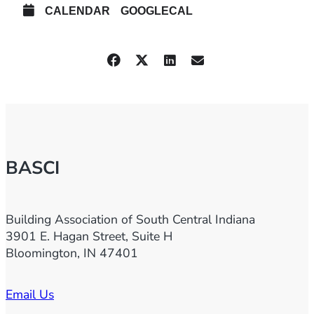
CALENDAR
GOOGLECAL
BASCI
Building Association of South Central Indiana
3901 E. Hagan Street, Suite H
Bloomington, IN 47401
Email Us