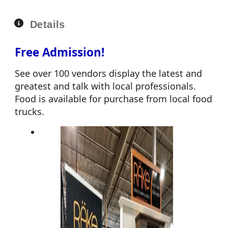
Details
Free Admission!
See over 100 vendors display the latest and
greatest and talk with local professionals.
Food is available for purchase from local food
trucks.