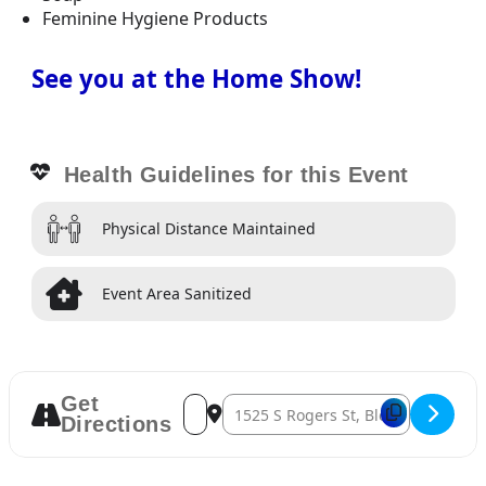
Feminine Hygiene Products
See you at the Home Show!
Health Guidelines for this Event
Physical Distance Maintained
Event Area Sanitized
Get
Address – Bloomington Home Show 2022 [
Destination Address – Bloomingto
Directions