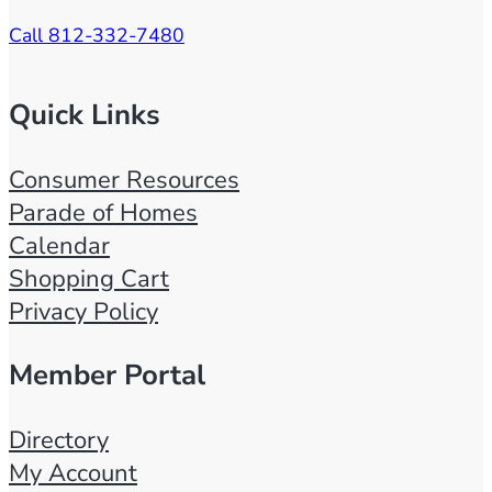
Call 812-332-7480
Quick Links
Consumer Resources
Parade of Homes
Calendar
Shopping Cart
Privacy Policy
Member Portal
Directory
My Account