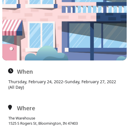
When
Thursday, February 24, 2022
–
Sunday, February 27, 2022
(All Day)
Where
The Warehouse
1525 S Rogers St, Bloomington, IN 47403