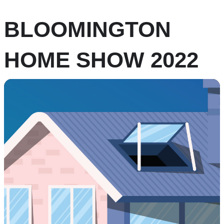
BLOOMINGTON
HOME SHOW 2022