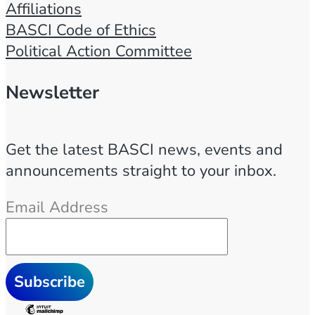
Affiliations
BASCI Code of Ethics
Political Action Committee
Newsletter
Get the latest BASCI news, events and
announcements straight to your inbox.
Email Address