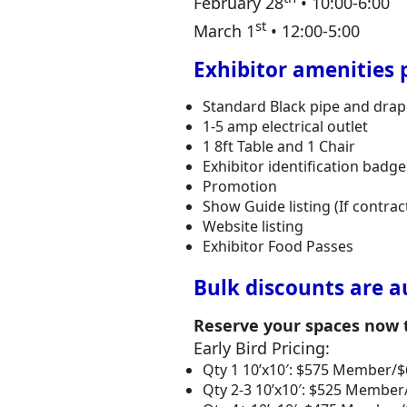
February 28
• 10:00-6:00
st
March 1
• 12:00-5:00
Exhibitor amenities 
Standard Black pipe and drape 
1-5 amp electrical outlet
1 8ft Table and 1 Chair
Exhibitor identification bad
Promotion
Show Guide listing (If contrac
Website listing
Exhibitor Food Passes
Bulk discounts are a
Reserve your spaces now to
Early Bird Pricing:
Qty 1 10’x10′: $575 Member
Qty 2-3 10’x10′: $525 Memb