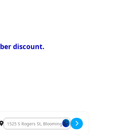
ber discount.
Destination Address – 2026 Home Show Exhibitors [9UzbBpmpV]