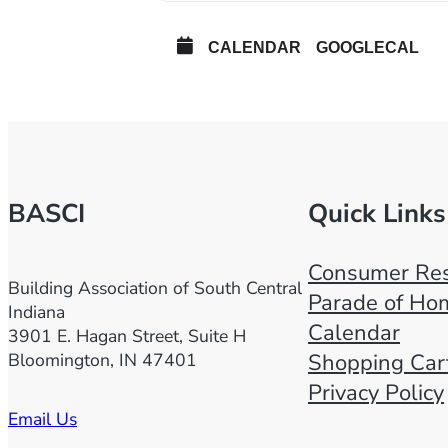
CALENDAR
GOOGLECAL
BASCI
Quick Links
Consumer Res
Building Association of South Central
Parade of Ho
Indiana
Calendar
3901 E. Hagan Street, Suite H
Bloomington, IN 47401
Shopping Car
Privacy Policy
Email Us