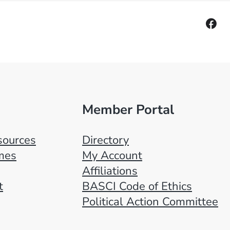
Member Portal
ources
Directory
mes
My Account
Affiliations
t
BASCI Code of Ethics
Political Action Committee