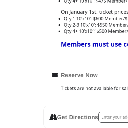
Qty 4+ 10’x10′: $475 Membe
On January 1st, ticket price
Qty 1 10’x10′: $600 Member
Qty 2-3 10’x10′: $550 Memb
Qty 4+ 10’x10′:’ $500 Memb
Members must use co
Reserve Now
Tickets are not available for sa
Address – 2026
Get Directions