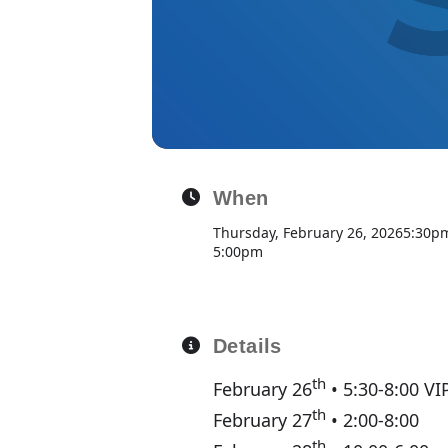
When
Thursday, February 26, 2026
5:30p
5:00pm
Details
th
February 26
• 5:30-8:00 VI
th
February 27
• 2:00-8:00
th