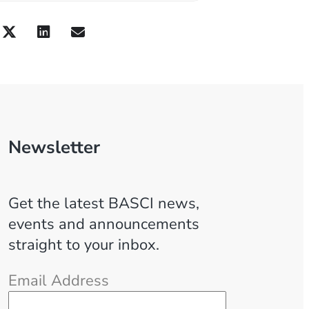
Newsletter
Get the latest BASCI news,
events and announcements
straight to your inbox.
Email Address