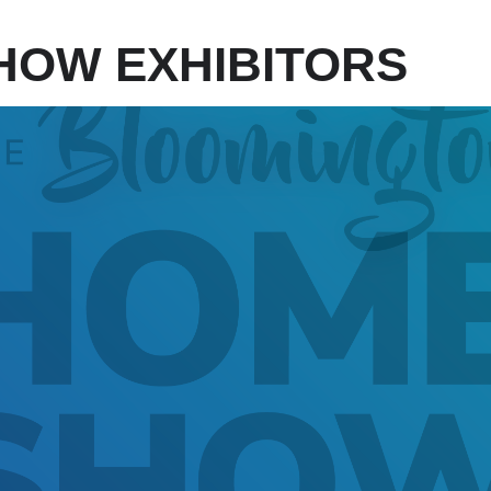
HOW EXHIBITORS