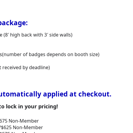
package:
(8′ high back with 3′ side walls)
ges(number of badges depends on booth size)
t received by deadline)
utomatically applied at checkout.
 lock in your pricing!
/$675 Non-Member
er/$625 Non-Member