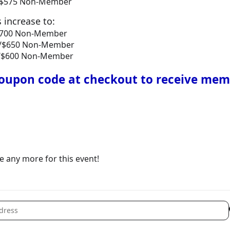
r/$575 Non-Member
s increase to:
/$700 Non-Member
er/$650 Non-Member
er/$600 Non-Member
upon code at checkout to receive mem
le any more for this event!
 Home Show Exhibitors [lit9YPhp8]