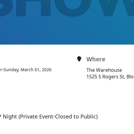
Where
m
–
Sunday, March 01, 2026
The Warehouse
1525 S Rogers St, Bl
P Night (Private Event-Closed to Public)