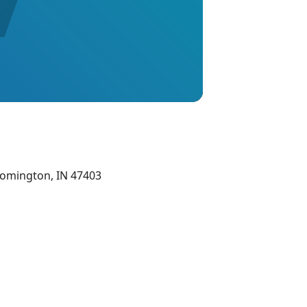
oomington, IN 47403