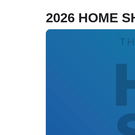
2026 HOME S