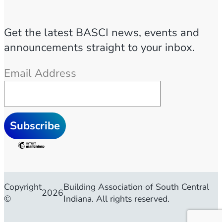
Get the latest BASCI news, events and
announcements straight to your inbox.
Email Address
Copyright
Building Association of South Central
2026
©
Indiana. All rights reserved.