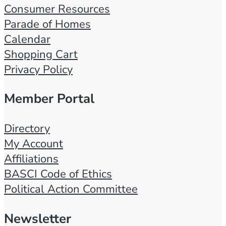
Consumer Resources
Parade of Homes
Calendar
Shopping Cart
Privacy Policy
Member Portal
Directory
My Account
Affiliations
BASCI Code of Ethics
Political Action Committee
Newsletter