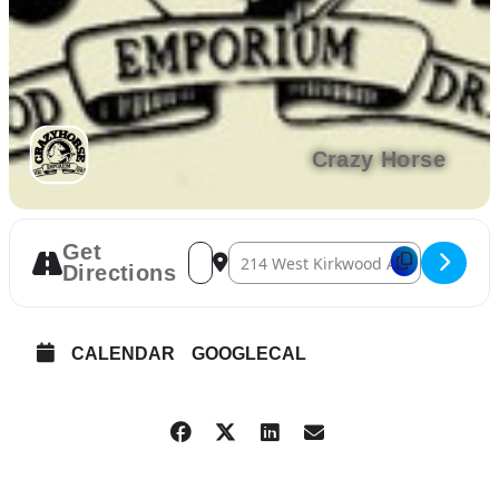
Crazy Horse
Get
Address – May Social Hour [fAm9jGM3R]
Destination Address – May Social 
Directions
CALENDAR
GOOGLECAL