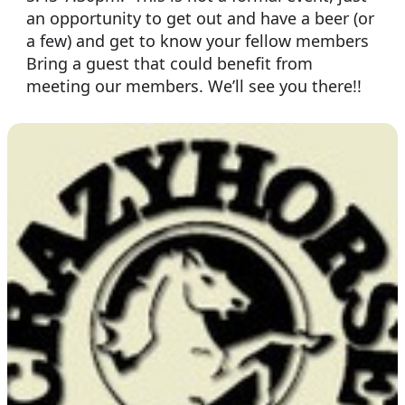
an opportunity to get out and have a beer (or
a few) and get to know your fellow members
Bring a guest that could benefit from
meeting our members. We’ll see you there!!