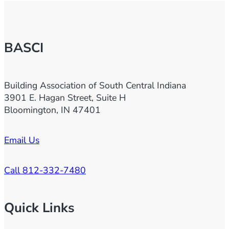
BASCI
Building Association of South Central Indiana
3901 E. Hagan Street, Suite H
Bloomington, IN 47401
Email Us
Call 812-332-7480
Quick Links